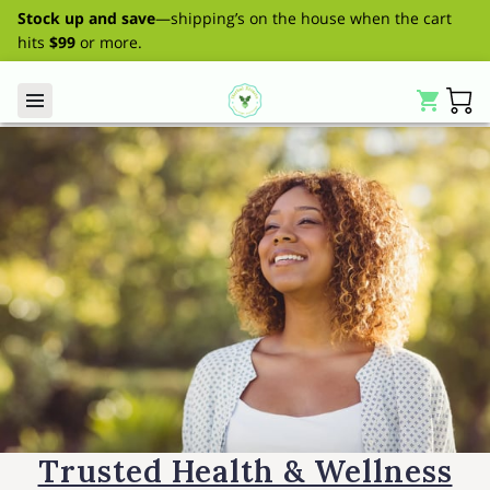
Stock up and save
—shipping’s on the house when the cart
hits
$99
or more.
Trusted Health & Wellness