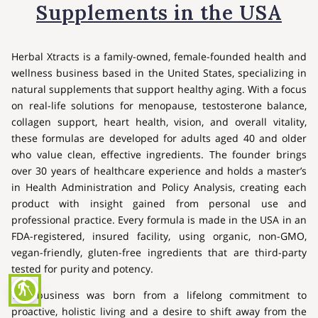
Supplements in the USA
Herbal Xtracts is a family-owned, female-founded health and
wellness business based in the United States, specializing in
natural supplements that support healthy aging. With a focus
on real-life solutions for menopause, testosterone balance,
collagen support, heart health, vision, and overall vitality,
these formulas are developed for adults aged 40 and older
who value clean, effective ingredients. The founder brings
over 30 years of healthcare experience and holds a master’s
in Health Administration and Policy Analysis, creating each
product with insight gained from personal use and
professional practice. Every formula is made in the USA in an
FDA-registered, insured facility, using organic, non-GMO,
vegan-friendly, gluten-free ingredients that are third-party
tested for purity and potency.
blind
The business was born from a lifelong commitment to
proactive, holistic living and a desire to shift away from the